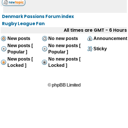
Denmark Passions Forum index
Rugby League Fan
All times are GMT - 6 Hours
New posts
No new posts
Announcement
New posts [
No new posts [
Sticky
Popular ]
Popular ]
New posts [
No new posts [
Locked ]
Locked ]
© phpBB Limited