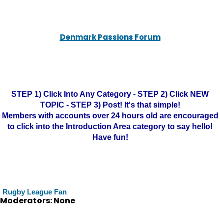
Denmark Passions Forum
STEP 1) Click Into Any Category - STEP 2) Click NEW
TOPIC - STEP 3) Post! It's that simple!
Members with accounts over 24 hours old are encouraged
to click into the Introduction Area category to say hello!
Have fun!
Rugby League Fan
Moderators: None