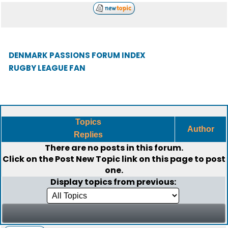
DENMARK PASSIONS FORUM INDEX
RUGBY LEAGUE FAN
Topics
Author
Replies
There are no posts in this forum.
Click on the
Post New Topic
link on this page to post
one.
Display topics from previous: