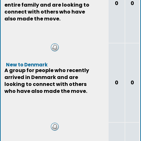
0
0
entire family and are looking to
connect with others who have
also made the move.
New to Denmark
A group for people who recently
arrived in Denmark and are
0
0
looking to connect with others
who have also made the move.