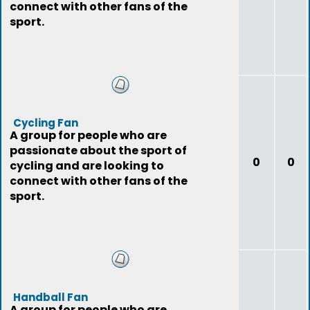
connect with other fans of the
sport.
Cycling Fan
A group for people who are
passionate about the sport of
0
0
cycling and are looking to
connect with other fans of the
sport.
Handball Fan
A group for people who are