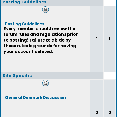
Posting Guidelines
Posting Guidelines
Every member should review the
forum rules and regulations prior
1
1
to posting! Failure to abide by
these rules is grounds for having
your account deleted.
Site Specific
General Denmark Discussion
0
0