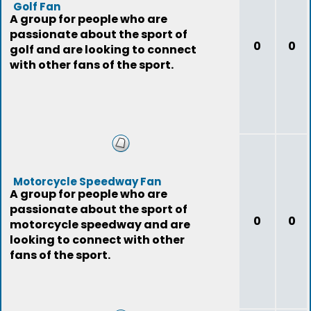
Golf Fan
A group for people who are
passionate about the sport of
0
0
golf and are looking to connect
with other fans of the sport.
Motorcycle Speedway Fan
A group for people who are
passionate about the sport of
0
0
motorcycle speedway and are
looking to connect with other
fans of the sport.