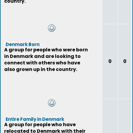
country.
Denmark Born
A group for people who were born
in Denmark and are looking to
0
0
connect with others who have
also grown up in the country.
Entire Family in Denmark
A group for people who have
relocated to Denmark with their