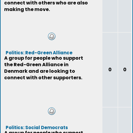
connect with others who are also
making the move.
Politics: Red-Green Alliance
A group for people who support
the Red-Green Alliance in
0
0
Denmark and are looking to
connect with other supporters.
Politics: Social Democrats
A group for people who support