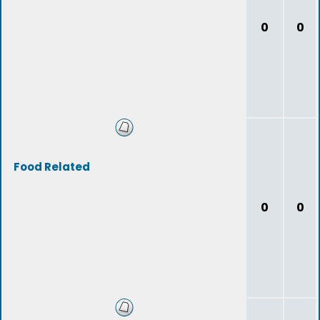
0
0
Food Related
0
0