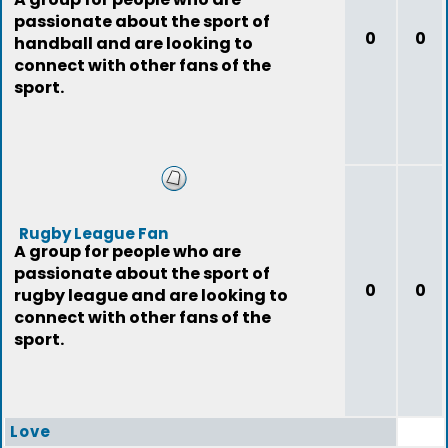
passionate about the sport of
0
0
handball and are looking to
connect with other fans of the
sport.
Rugby League Fan
A group for people who are
passionate about the sport of
0
0
rugby league and are looking to
connect with other fans of the
sport.
Love