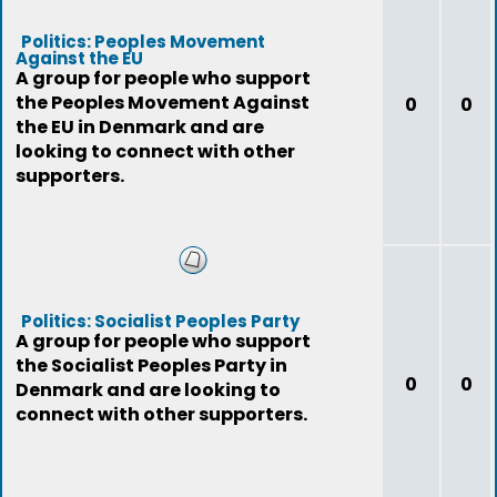
Politics: Peoples Movement
Against the EU
A group for people who support
the Peoples Movement Against
0
0
the EU in Denmark and are
looking to connect with other
supporters.
Politics: Socialist Peoples Party
A group for people who support
the Socialist Peoples Party in
0
0
Denmark and are looking to
connect with other supporters.