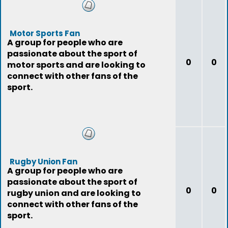
Motor Sports Fan
A group for people who are
passionate about the sport of
0
0
motor sports and are looking to
connect with other fans of the
sport.
Rugby Union Fan
A group for people who are
passionate about the sport of
0
0
rugby union and are looking to
connect with other fans of the
sport.