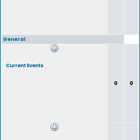
General
Current Events
0
0