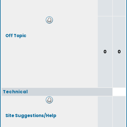
Off Topic
0
0
Technical
Site Suggestions/Help