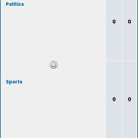
Politics
0
0
Sports
0
0