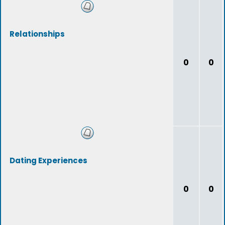
Relationships
0
0
Dating Experiences
0
0