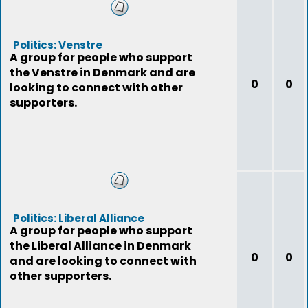
Politics: Venstre
A group for people who support
the Venstre in Denmark and are
0
0
looking to connect with other
supporters.
Politics: Liberal Alliance
A group for people who support
the Liberal Alliance in Denmark
0
0
and are looking to connect with
other supporters.