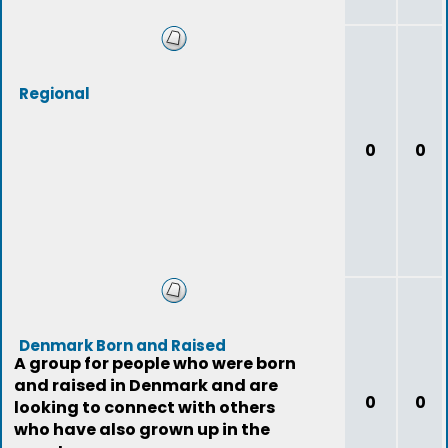
Regional
0
0
Denmark Born and Raised
A group for people who were born
and raised in Denmark and are
0
0
looking to connect with others
who have also grown up in the