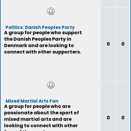
Politics: Danish Peoples Party
A group for people who support
the Danish Peoples Party in
0
0
Denmark and are looking to
connect with other supporters.
Mixed Martial Arts Fan
A group for people who are
passionate about the sport of
0
0
mixed martial arts and are
looking to connect with other