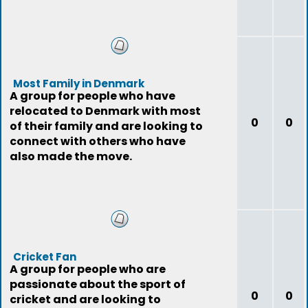
Most Family in Denmark
A group for people who have
relocated to Denmark with most
0
0
of their family and are looking to
connect with others who have
also made the move.
Cricket Fan
A group for people who are
passionate about the sport of
0
0
cricket and are looking to