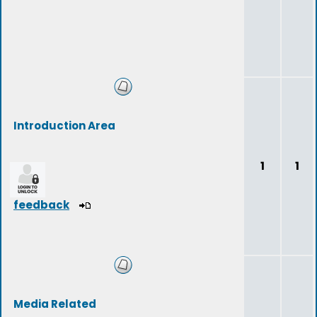
Introduction Area
1
1
feedback
Media Related