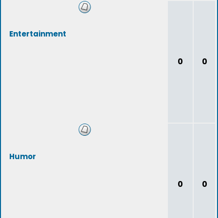
Entertainment
0
0
Humor
0
0