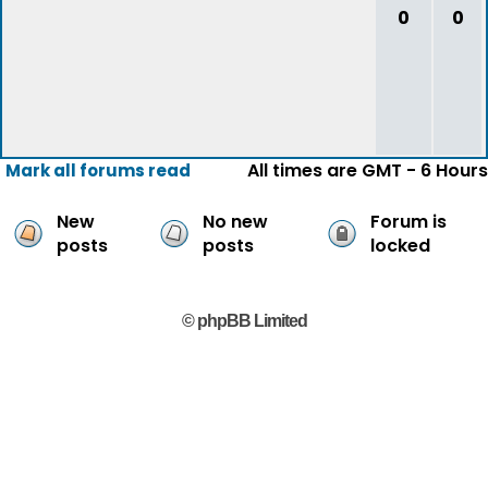
0
0
All times are GMT - 6 Hours
Mark all forums read
New
No new
Forum is
posts
posts
locked
© phpBB Limited