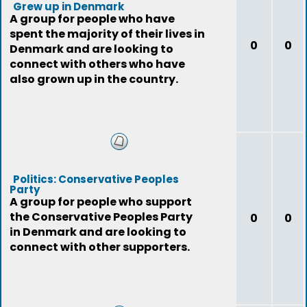
Grew up in Denmark
A group for people who have
spent the majority of their lives in
0
0
Denmark and are looking to
connect with others who have
also grown up in the country.
Politics: Conservative Peoples
Party
A group for people who support
the Conservative Peoples Party
0
0
in Denmark and are looking to
connect with other supporters.