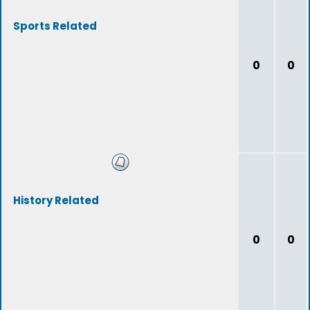
Sports Related
0
0
History Related
0
0