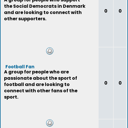
the Social Democrats in Denmark
0
0
and are looking to connect with
other supporters.
Football Fan
A group for people who are
passionate about the sport of
0
0
football and are looking to
connect with other fans of the
sport.