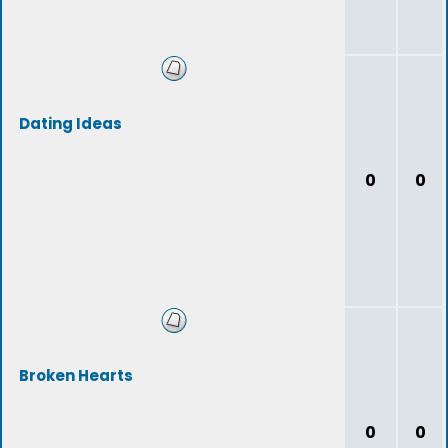
Dating Ideas
0
0
Broken Hearts
0
0