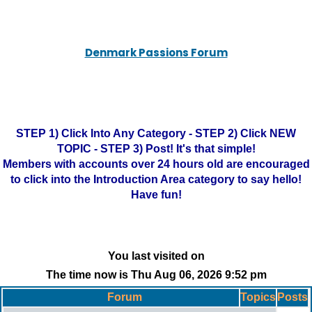
Denmark Passions Forum
STEP 1) Click Into Any Category - STEP 2) Click NEW
TOPIC - STEP 3) Post! It's that simple!
Members with accounts over 24 hours old are encouraged
to click into the Introduction Area category to say hello!
Have fun!
You last visited on
The time now is Thu Aug 06, 2026 9:52 pm
Forum
Topics
Posts