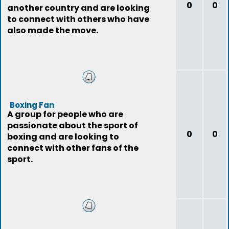
0
0
another country and are looking
to connect with others who have
also made the move.
Boxing Fan
A group for people who are
passionate about the sport of
0
0
boxing and are looking to
connect with other fans of the
sport.