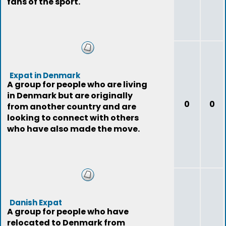
fans of the sport.
Expat in Denmark
A group for people who are living
in Denmark but are originally
0
0
from another country and are
looking to connect with others
who have also made the move.
Danish Expat
A group for people who have
relocated to Denmark from