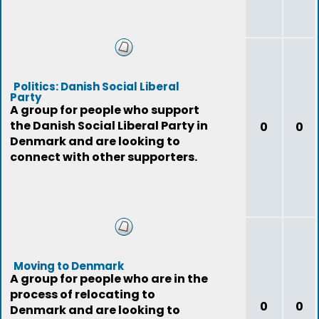
Politics: Danish Social Liberal
Party
A group for people who support
the Danish Social Liberal Party in
0
0
Denmark and are looking to
connect with other supporters.
Moving to Denmark
A group for people who are in the
process of relocating to
0
0
Denmark and are looking to