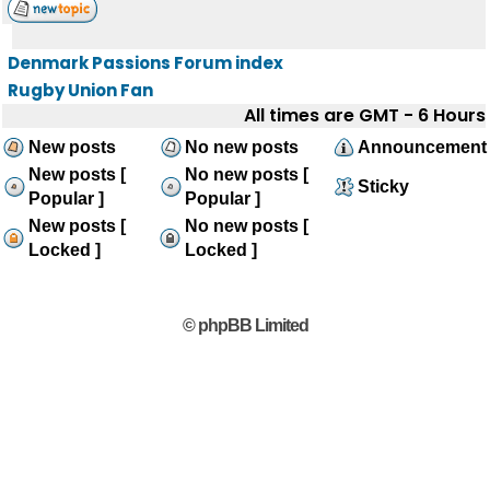
Denmark Passions Forum index
Rugby Union Fan
All times are GMT - 6 Hours
New posts
No new posts
Announcement
New posts [
No new posts [
Sticky
Popular ]
Popular ]
New posts [
No new posts [
Locked ]
Locked ]
© phpBB Limited