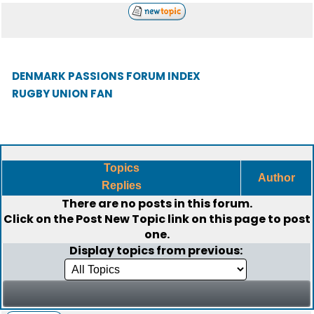
DENMARK PASSIONS FORUM INDEX
RUGBY UNION FAN
Topics
Author
Replies
There are no posts in this forum.
Click on the
Post New Topic
link on this page to post
one.
Display topics from previous: