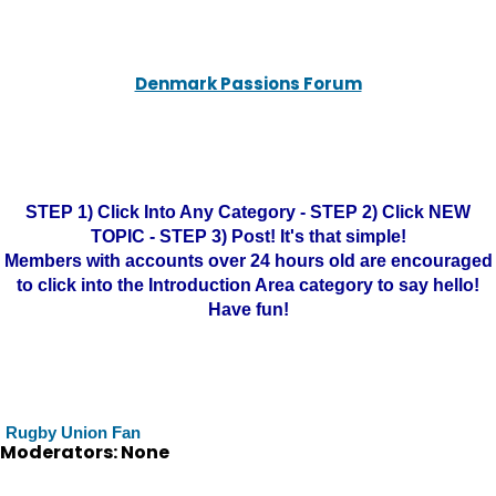
Denmark Passions Forum
STEP 1) Click Into Any Category - STEP 2) Click NEW
TOPIC - STEP 3) Post! It's that simple!
Members with accounts over 24 hours old are encouraged
to click into the Introduction Area category to say hello!
Have fun!
Rugby Union Fan
Moderators: None