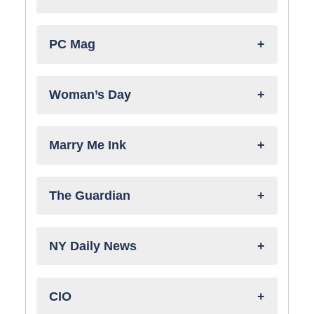
PC Mag
Woman’s Day
Marry Me Ink
The Guardian
NY Daily News
CIO