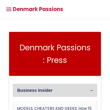
Denmark Passions
Denmark Passions
: Press
Business Insider
MODELS, CHEATERS AND GEEKS: How 15