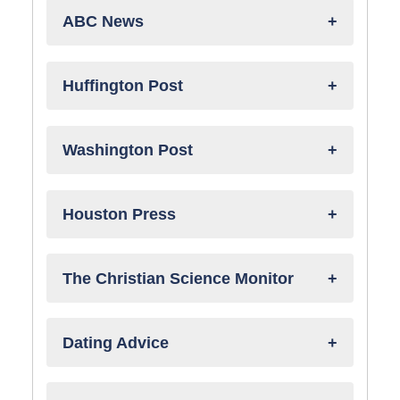
ABC News
Huffington Post
Washington Post
Houston Press
The Christian Science Monitor
Dating Advice