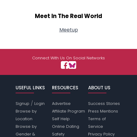
Meet In The Real World
Meetup
Connect With Us On Social Networks
USEFUL LINKS
RESOURCES
ABOUT US
/
Signup
Login
Advertise
Success Stories
Browse by
Affiliate Program
Press Mentions
Location
Self Help
Terms of
Browse by
Online Dating
Service
Gender &
Safety
Privacy Policy