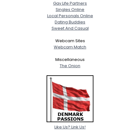
Gay Life Partners
Singles Online
Local Personals Online
Dating Buddies
Sweet And Casual
Webcam Sites
Webcam Match
Miscellaneous
The Onion
Like Us? Link Us!