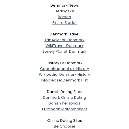
Denmark News
Berlingske
Børsen
Ekstra Bladet
Denmark Travel
TripAdvisor: Denmark
WikiTravel: Denmark
Lonely Planet: Denmark
History Of Denmark
Copenhagenet.dk: History
Wikipedia: Denmark History
Infoplease: Denmark Hist.
Danish Dating Sites
Denmark Online Dating
Danish Personals
European Matchmakers
Online Dating Sites
Be Choosie