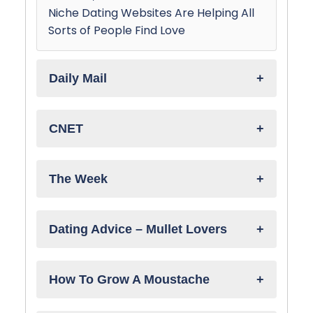
Niche Dating Websites Are Helping All
Sorts of People Find Love
Daily Mail
CNET
The Week
Dating Advice – Mullet Lovers
How To Grow A Moustache