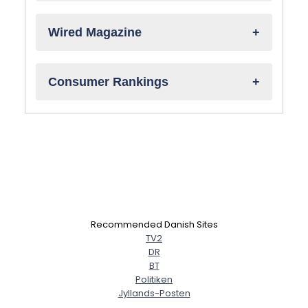
Wired Magazine
Consumer Rankings
Recommended Danish Sites
TV2
DR
BT
Politiken
Jyllands-Posten