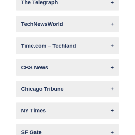
The Telegraph
TechNewsWorld
Time.com – Techland
CBS News
Chicago Tribune
NY Times
SF Gate